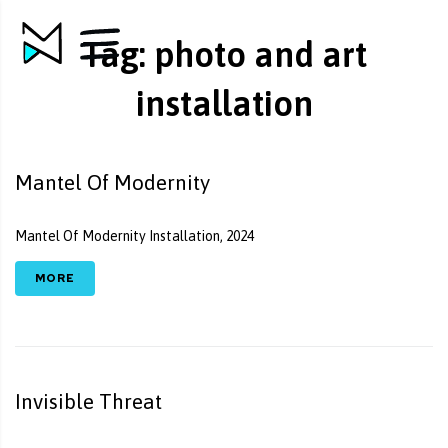
Tag:
photo and art
installation
Mantel Of Modernity
Mantel Of Modernity Installation, 2024
MORE
Invisible Threat