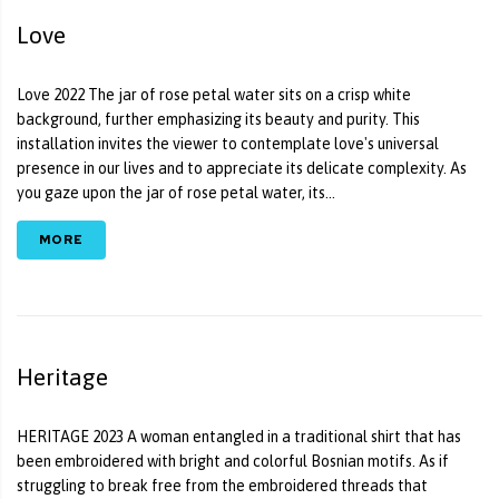
Love
Love 2022 The jar of rose petal water sits on a crisp white
background, further emphasizing its beauty and purity. This
installation invites the viewer to contemplate love's universal
presence in our lives and to appreciate its delicate complexity. As
you gaze upon the jar of rose petal water, its...
MORE
Heritage
HERITAGE 2023 A woman entangled in a traditional shirt that has
been embroidered with bright and colorful Bosnian motifs. As if
struggling to break free from the embroidered threads that