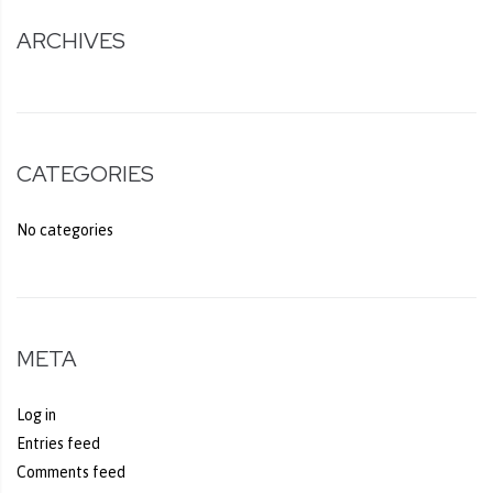
ARCHIVES
CATEGORIES
No categories
META
Log in
Entries feed
Comments feed