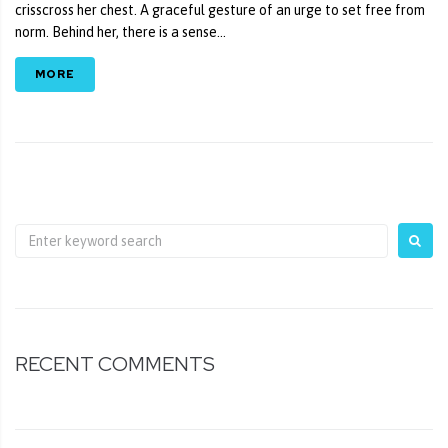
crisscross her chest. A graceful gesture of an urge to set free from
norm. Behind her, there is a sense...
MORE
RECENT COMMENTS