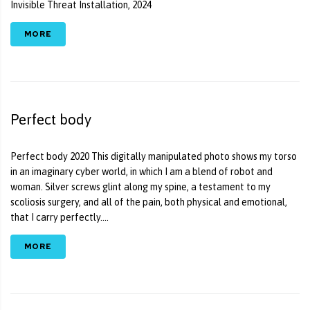
Invisible Threat Installation, 2024
MORE
Perfect body
Perfect body 2020 This digitally manipulated photo shows my torso
in an imaginary cyber world, in which I am a blend of robot and
woman. Silver screws glint along my spine, a testament to my
scoliosis surgery, and all of the pain, both physical and emotional,
that I carry perfectly....
MORE