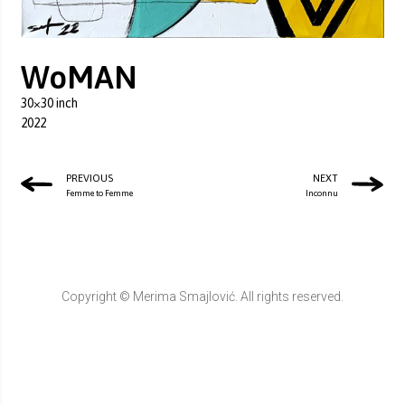
WoMAN
30×30 inch
2022
PREVIOUS
NEXT
Femme to Femme
Inconnu
Copyright © Merima Smajlović. All rights reserved.