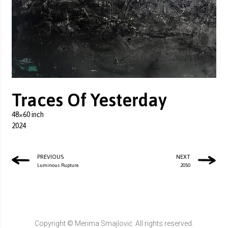
Traces Of Yesterday
48×60 inch
2024
PREVIOUS
NEXT
Luminous Rupture
2050
Copyright © Merima Smajlović. All rights reserved.