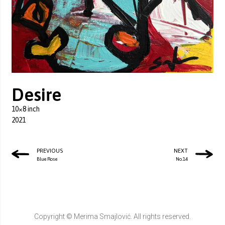
Desire
10×8 inch
2021
PREVIOUS
NEXT
Blue Rose
No.14
Copyright © Merima Smajlović. All rights reserved.