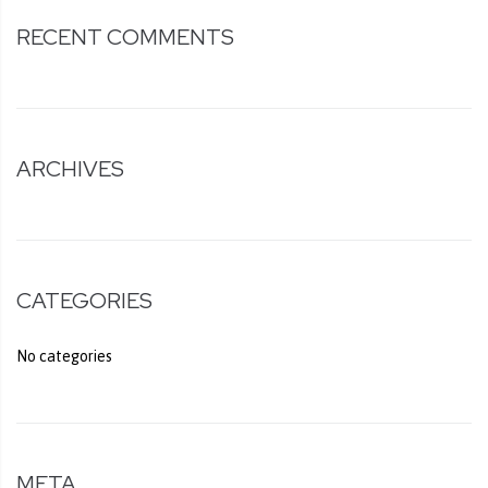
RECENT COMMENTS
ARCHIVES
CATEGORIES
No categories
META