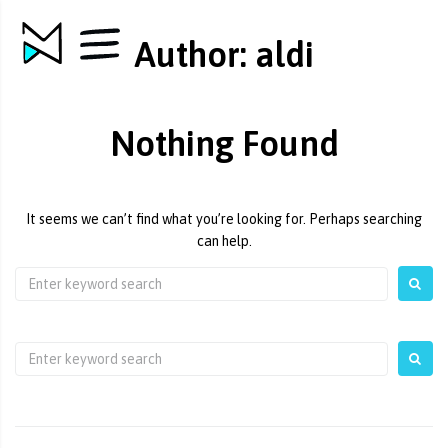
Author:
aldi
Nothing Found
It seems we can’t find what you’re looking for. Perhaps searching
can help.